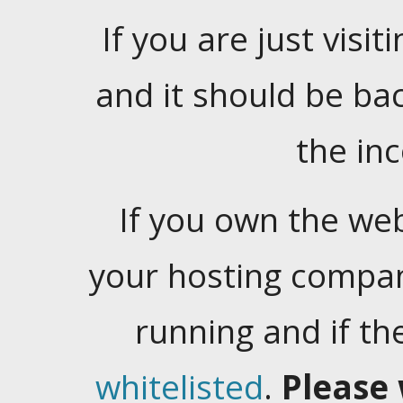
If you are just visiti
and it should be ba
the in
If you own the web
your hosting company
running and if t
whitelisted
.
Please