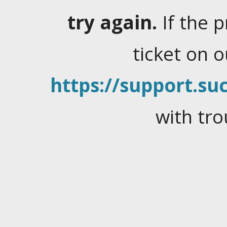
try again.
If the 
ticket on 
https://support.suc
with tro