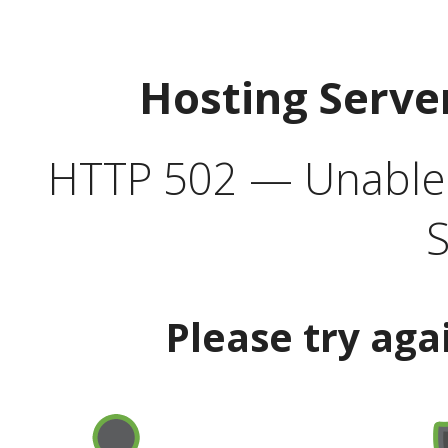
Hosting Serve
HTTP 502 — Unable t
S
Please try aga